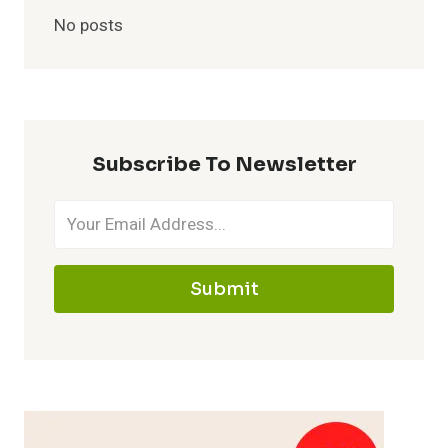
No posts
Subscribe To Newsletter
Submit