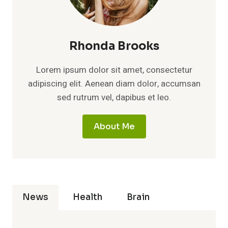
Rhonda Brooks
Lorem ipsum dolor sit amet, consectetur
adipiscing elit. Aenean diam dolor, accumsan
sed rutrum vel, dapibus et leo.
About Me
News
Health
Brain