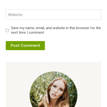
Website
Save my name, email, and website in this browser for the
next time I comment.