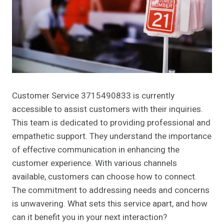
Customer Service 3715490833 is currently
accessible to assist customers with their inquiries.
This team is dedicated to providing professional and
empathetic support. They understand the importance
of effective communication in enhancing the
customer experience. With various channels
available, customers can choose how to connect.
The commitment to addressing needs and concerns
is unwavering. What sets this service apart, and how
can it benefit you in your next interaction?