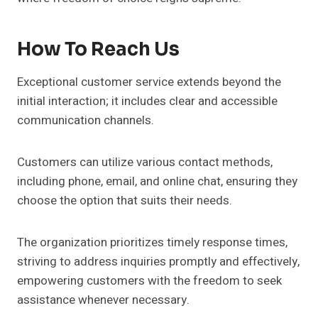
How To Reach Us
Exceptional customer service extends beyond the
initial interaction; it includes clear and accessible
communication channels.
Customers can utilize various contact methods,
including phone, email, and online chat, ensuring they
choose the option that suits their needs.
The organization prioritizes timely response times,
striving to address inquiries promptly and effectively,
empowering customers with the freedom to seek
assistance whenever necessary.