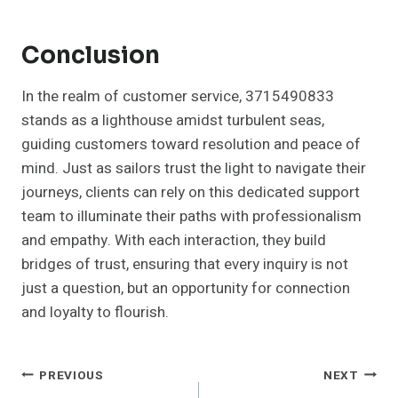
Conclusion
In the realm of customer service, 3715490833
stands as a lighthouse amidst turbulent seas,
guiding customers toward resolution and peace of
mind. Just as sailors trust the light to navigate their
journeys, clients can rely on this dedicated support
team to illuminate their paths with professionalism
and empathy. With each interaction, they build
bridges of trust, ensuring that every inquiry is not
just a question, but an opportunity for connection
and loyalty to flourish.
Post
PREVIOUS
NEXT