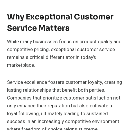
Why Exceptional Customer
Service Matters
While many businesses focus on product quality and
competitive pricing, exceptional customer service
remains a critical differentiator in today’s
marketplace.
Service excellence fosters customer loyalty, creating
lasting relationships that benefit both parties.
Companies that prioritize customer satisfaction not
only enhance their reputation but also cultivate a
loyal following, ultimately leading to sustained
success in an increasingly competitive environment
where freedom of choice reigns supreme.