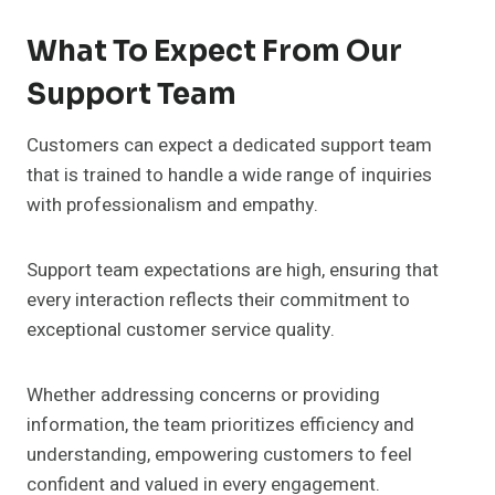
What To Expect From Our
Support Team
Customers can expect a dedicated support team
that is trained to handle a wide range of inquiries
with professionalism and empathy.
Support team expectations are high, ensuring that
every interaction reflects their commitment to
exceptional customer service quality.
Whether addressing concerns or providing
information, the team prioritizes efficiency and
understanding, empowering customers to feel
confident and valued in every engagement.