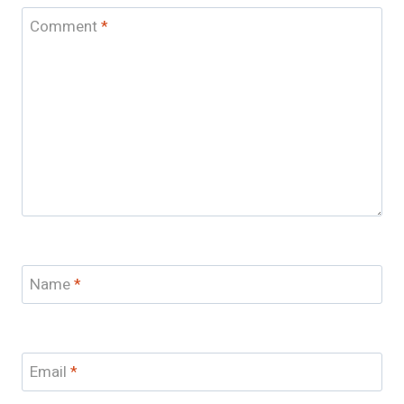
Comment
*
Name
*
Email
*