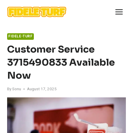
Skip
to
content
FIDELE-TURF
Customer Service
3715490833 Available
Now
By
Sonu
August 17, 2025