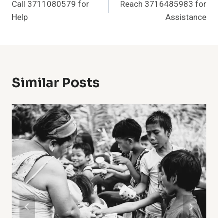
Call 3711080579 for
Reach 3716485983 for
Navigation
Help
Assistance
Similar Posts