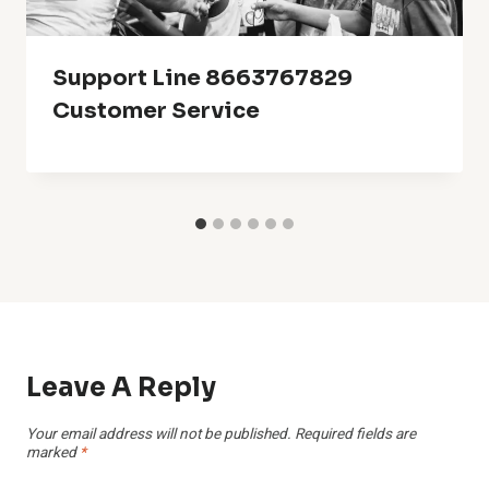
Support Line 8663767829
Customer Service
Leave A Reply
Your email address will not be published.
Required fields are
marked
*