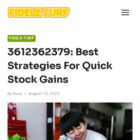
Skip
to
content
FIDELE-TURF
3612362379: Best
Strategies For Quick
Stock Gains
By
Sonu
August 14, 2025