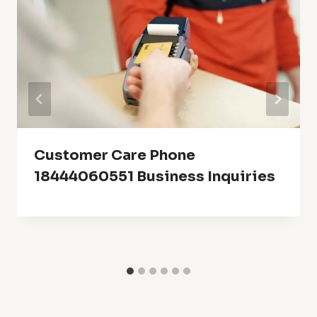
Customer Care Phone
18444060551 Business Inquiries