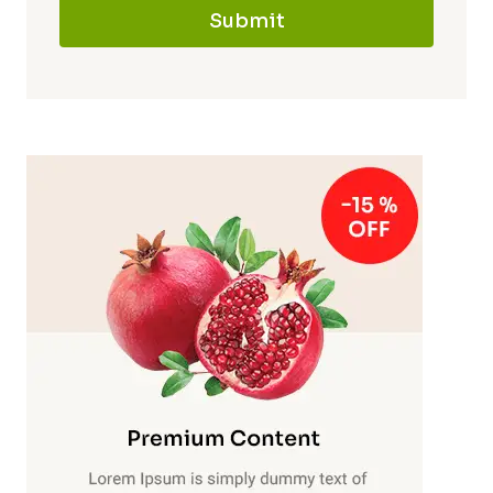
Submit