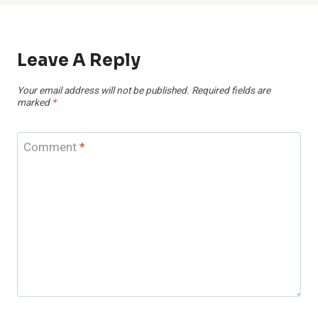
Leave A Reply
Your email address will not be published.
Required fields are
marked
*
Comment
*