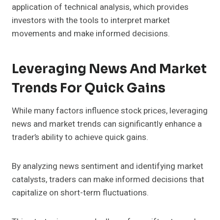
application of technical analysis, which provides
investors with the tools to interpret market
movements and make informed decisions.
Leveraging News And Market
Trends For Quick Gains
While many factors influence stock prices, leveraging
news and market trends can significantly enhance a
trader’s ability to achieve quick gains.
By analyzing news sentiment and identifying market
catalysts, traders can make informed decisions that
capitalize on short-term fluctuations.