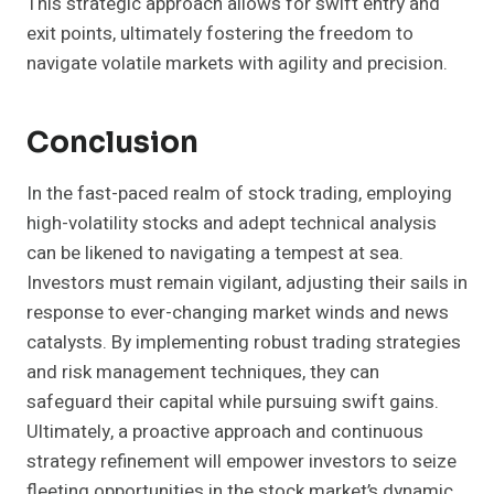
This strategic approach allows for swift entry and
exit points, ultimately fostering the freedom to
navigate volatile markets with agility and precision.
Conclusion
In the fast-paced realm of stock trading, employing
high-volatility stocks and adept technical analysis
can be likened to navigating a tempest at sea.
Investors must remain vigilant, adjusting their sails in
response to ever-changing market winds and news
catalysts. By implementing robust trading strategies
and risk management techniques, they can
safeguard their capital while pursuing swift gains.
Ultimately, a proactive approach and continuous
strategy refinement will empower investors to seize
fleeting opportunities in the stock market’s dynamic