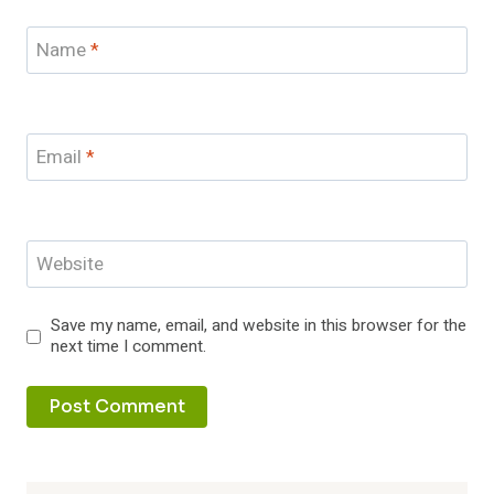
Name
*
Email
*
Website
Save my name, email, and website in this browser for the
next time I comment.