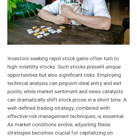
Investors seeking rapid stock gains often turn to
high-volatility stocks. Such stocks present unique
opportunities but also significant risks. Employing
technical analysis can pinpoint ideal entry and exit
points, while market sentiment and news catalysts
can dramatically shift stock prices in a short time. A
well-defined trading strategy, combined with
effective risk management techniques, is essential.
As market conditions evolve, adjusting these
strategies becomes crucial for capitalizing on