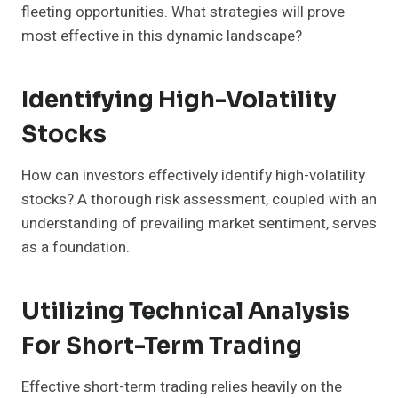
fleeting opportunities. What strategies will prove
most effective in this dynamic landscape?
Identifying High-Volatility
Stocks
How can investors effectively identify high-volatility
stocks? A thorough risk assessment, coupled with an
understanding of prevailing market sentiment, serves
as a foundation.
Utilizing Technical Analysis
For Short-Term Trading
Effective short-term trading relies heavily on the