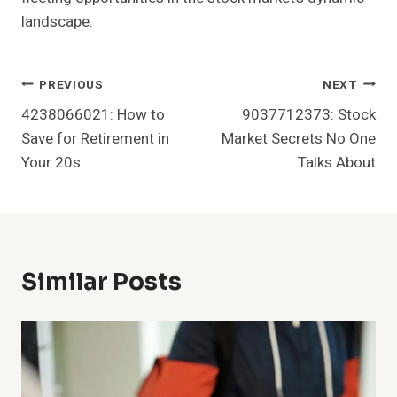
landscape.
Post
PREVIOUS
NEXT
4238066021: How to
9037712373: Stock
Navigation
Save for Retirement in
Market Secrets No One
Your 20s
Talks About
Similar Posts