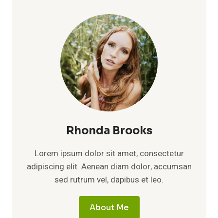
Rhonda Brooks
Lorem ipsum dolor sit amet, consectetur
adipiscing elit. Aenean diam dolor, accumsan
sed rutrum vel, dapibus et leo.
About Me