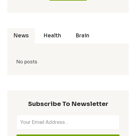
News
Health
Brain
No posts
Subscribe To Newsletter