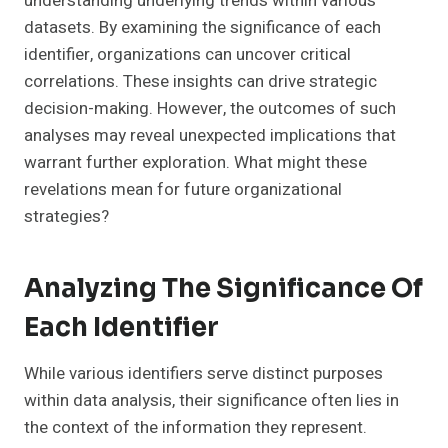
understanding underlying trends within various
datasets. By examining the significance of each
identifier, organizations can uncover critical
correlations. These insights can drive strategic
decision-making. However, the outcomes of such
analyses may reveal unexpected implications that
warrant further exploration. What might these
revelations mean for future organizational
strategies?
Analyzing The Significance Of
Each Identifier
While various identifiers serve distinct purposes
within data analysis, their significance often lies in
the context of the information they represent.