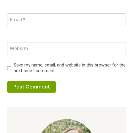
Email
*
Website
Save my name, email, and website in this browser for the
next time I comment.