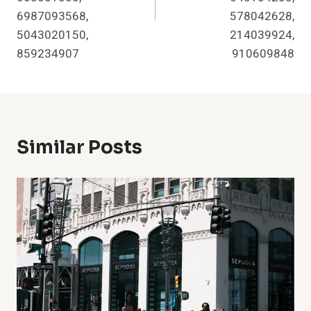
6987093568,
578042628,
5043020150,
214039924,
859234907
910609848
Similar Posts