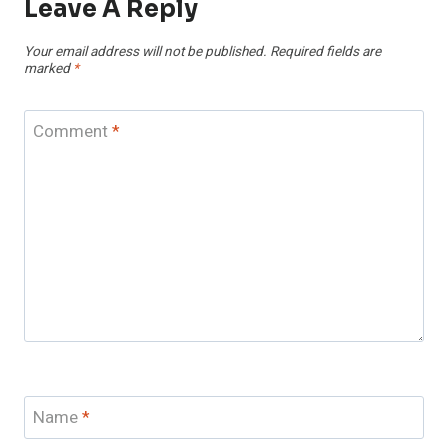
Leave A Reply
Your email address will not be published.
Required fields are
marked
*
Comment
*
Name
*