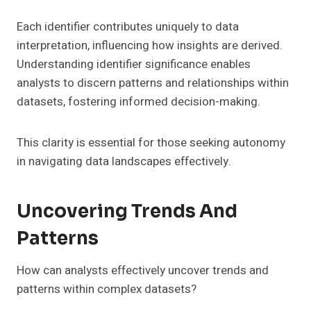
Each identifier contributes uniquely to data
interpretation, influencing how insights are derived.
Understanding identifier significance enables
analysts to discern patterns and relationships within
datasets, fostering informed decision-making.
This clarity is essential for those seeking autonomy
in navigating data landscapes effectively.
Uncovering Trends And
Patterns
How can analysts effectively uncover trends and
patterns within complex datasets?