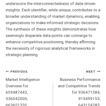
underscore the interconnectedness of data-driven
insights. Each identifier, while unique, contributes to a
broader understanding of market dynamics, enabling
organizations to make informed strategic decisions.
The synthesis of these insights demonstrates how
seemingly disparate data points can converge to
enhance competitive positioning, thereby affirming
the necessity of rigorous analytical frameworks in
strategic planning.
Post
PREVIOUS
NEXT
Market Intelligence
Business Performance
Navigation
Overview for
and Competitive Trends
659487443,
for 936471584,
336042000,
919499153,
663651335,
643154283,