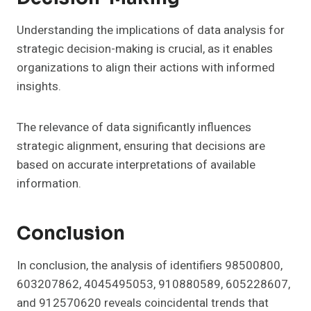
Understanding the implications of data analysis for
strategic decision-making is crucial, as it enables
organizations to align their actions with informed
insights.
The relevance of data significantly influences
strategic alignment, ensuring that decisions are
based on accurate interpretations of available
information.
Conclusion
In conclusion, the analysis of identifiers 98500800,
603207862, 4045495053, 910880589, 605228607,
and 912570620 reveals coincidental trends that