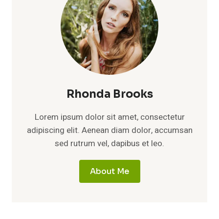
Rhonda Brooks
Lorem ipsum dolor sit amet, consectetur
adipiscing elit. Aenean diam dolor, accumsan
sed rutrum vel, dapibus et leo.
About Me