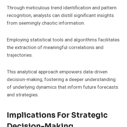
Through meticulous trend identification and pattern
recognition, analysts can distill significant insights
from seemingly chaotic information.
Employing statistical tools and algorithms facilitates
the extraction of meaningful correlations and
trajectories.
This analytical approach empowers data-driven
decision-making, fostering a deeper understanding
of underlying dynamics that inform future forecasts
and strategies.
Implications For Strategic
Decision-Making