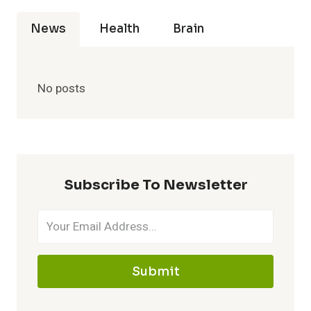
News
Health
Brain
No posts
Subscribe To Newsletter
Submit