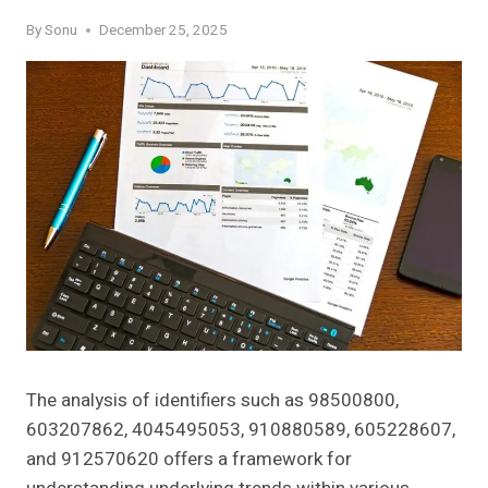
By
Sonu
December 25, 2025
The analysis of identifiers such as 98500800,
603207862, 4045495053, 910880589, 605228607,
and 912570620 offers a framework for