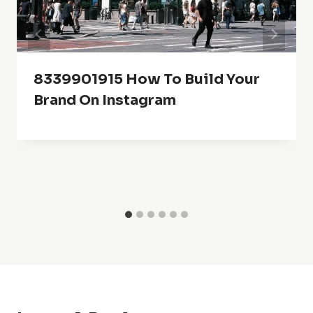
8339901915 How To Build Your
Brand On Instagram