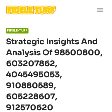
Skip
to
content
FIDELE-TURF
Strategic Insights And
Analysis Of 98500800,
603207862,
4045495053,
910880589,
605228607,
912570620