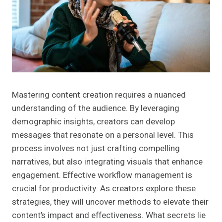
Mastering content creation requires a nuanced
understanding of the audience. By leveraging
demographic insights, creators can develop
messages that resonate on a personal level. This
process involves not just crafting compelling
narratives, but also integrating visuals that enhance
engagement. Effective workflow management is
crucial for productivity. As creators explore these
strategies, they will uncover methods to elevate their
content’s impact and effectiveness. What secrets lie