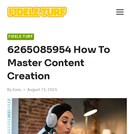
Skip
to
content
FIDELE-TURF
6265085954 How To
Master Content
Creation
By
Sonu
August 15, 2025