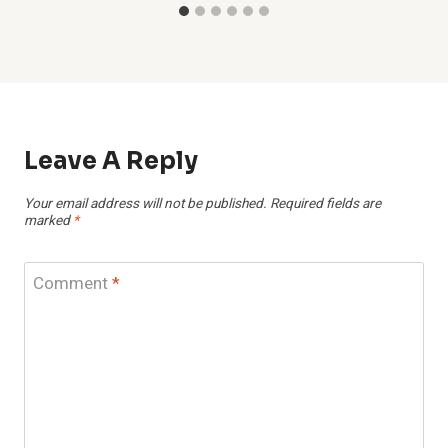
Leave A Reply
Your email address will not be published.
Required fields are
marked
*
Comment
*