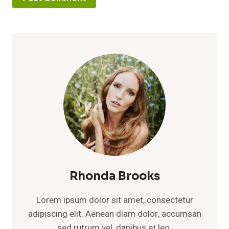
Rhonda Brooks
Lorem ipsum dolor sit amet, consectetur
adipiscing elit. Aenean diam dolor, accumsan
sed rutrum vel, dapibus et leo.