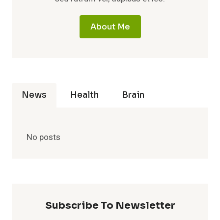
About Me
News
Health
Brain
No posts
Subscribe To Newsletter