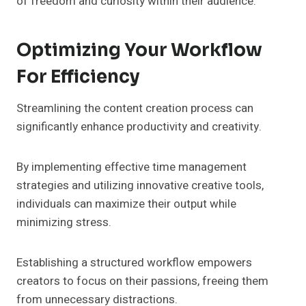
of freedom and curiosity within their audience.
Optimizing Your Workflow
For Efficiency
Streamlining the content creation process can
significantly enhance productivity and creativity.
By implementing effective time management
strategies and utilizing innovative creative tools,
individuals can maximize their output while
minimizing stress.
Establishing a structured workflow empowers
creators to focus on their passions, freeing them
from unnecessary distractions.