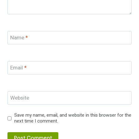
Name
*
Email
*
Website
Save my name, email, and website in this browser for the
next time I comment.