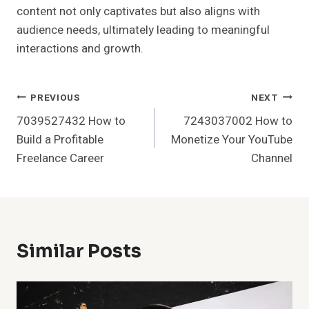
content not only captivates but also aligns with
audience needs, ultimately leading to meaningful
interactions and growth.
Post
PREVIOUS
NEXT
7039527432 How to
7243037002 How to
Navigation
Build a Profitable
Monetize Your YouTube
Freelance Career
Channel
Similar Posts