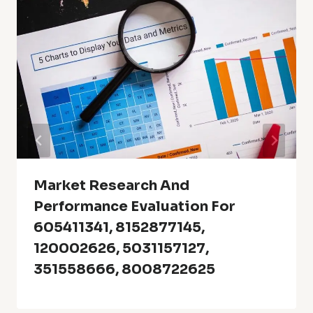
Market Research And
Performance Evaluation For
605411341, 8152877145,
120002626, 5031157127,
351558666, 8008722625