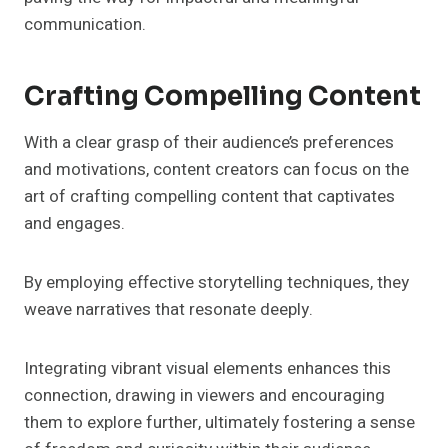
communication.
Crafting Compelling Content
With a clear grasp of their audience’s preferences
and motivations, content creators can focus on the
art of crafting compelling content that captivates
and engages.
By employing effective storytelling techniques, they
weave narratives that resonate deeply.
Integrating vibrant visual elements enhances this
connection, drawing in viewers and encouraging
them to explore further, ultimately fostering a sense