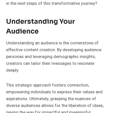
in the next steps of this transformative journey?
Understanding Your
Audience
Understanding an audience is the cornerstone of
effective content creation. By developing audience
personas and leveraging demographic insights,
creators can tailor their messages to resonate
deeply.
This strategic approach fosters connection,
empowering individuals to express their values and
aspirations. Ultimately, grasping the nuances of
diverse audiences allows for the liberation of ideas,
paving the way for impactful and meaningful