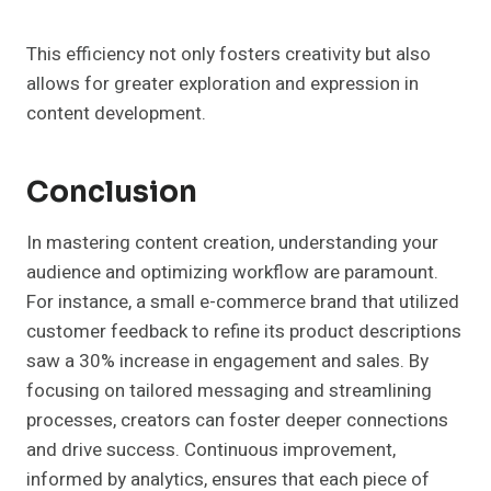
This efficiency not only fosters creativity but also
allows for greater exploration and expression in
content development.
Conclusion
In mastering content creation, understanding your
audience and optimizing workflow are paramount.
For instance, a small e-commerce brand that utilized
customer feedback to refine its product descriptions
saw a 30% increase in engagement and sales. By
focusing on tailored messaging and streamlining
processes, creators can foster deeper connections
and drive success. Continuous improvement,
informed by analytics, ensures that each piece of