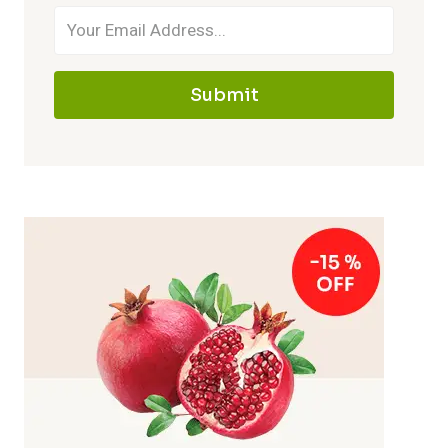
Submit