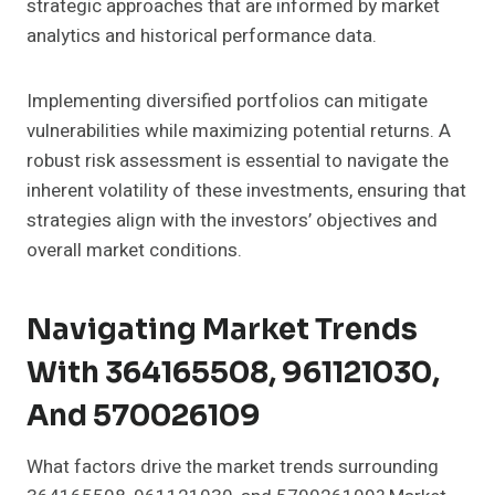
strategic approaches that are informed by market
analytics and historical performance data.
Implementing diversified portfolios can mitigate
vulnerabilities while maximizing potential returns. A
robust risk assessment is essential to navigate the
inherent volatility of these investments, ensuring that
strategies align with the investors’ objectives and
overall market conditions.
Navigating Market Trends
With 364165508, 961121030,
And 570026109
What factors drive the market trends surrounding