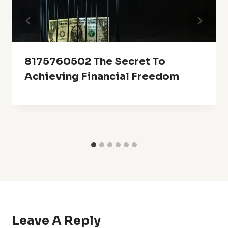
8175760502 The Secret To
Achieving Financial Freedom
Leave A Reply