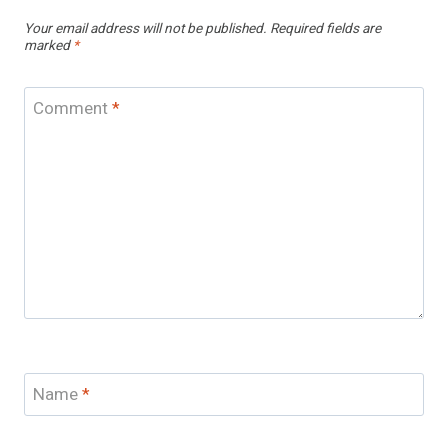
Your email address will not be published.
Required fields are
marked
*
Comment
*
Name
*