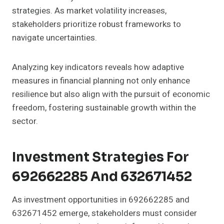
strategies. As market volatility increases,
stakeholders prioritize robust frameworks to
navigate uncertainties.
Analyzing key indicators reveals how adaptive
measures in financial planning not only enhance
resilience but also align with the pursuit of economic
freedom, fostering sustainable growth within the
sector.
Investment Strategies For
692662285 And 632671452
As investment opportunities in 692662285 and
632671452 emerge, stakeholders must consider