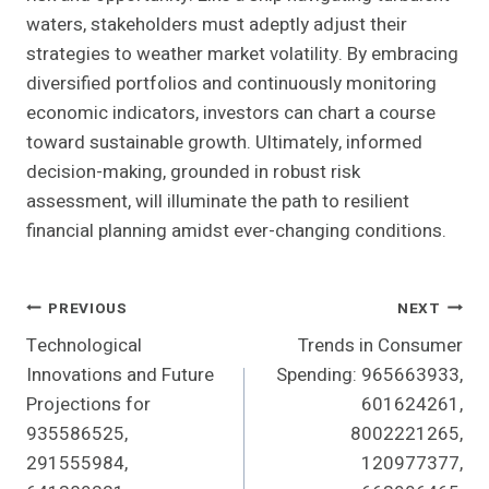
waters, stakeholders must adeptly adjust their
strategies to weather market volatility. By embracing
diversified portfolios and continuously monitoring
economic indicators, investors can chart a course
toward sustainable growth. Ultimately, informed
decision-making, grounded in robust risk
assessment, will illuminate the path to resilient
financial planning amidst ever-changing conditions.
Post
PREVIOUS
NEXT
Technological
Trends in Consumer
Navigation
Innovations and Future
Spending: 965663933,
Projections for
601624261,
935586525,
8002221265,
291555984,
120977377,