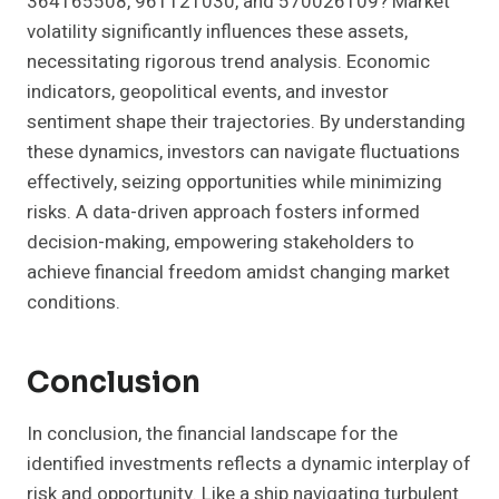
364165508, 961121030, and 570026109? Market
volatility significantly influences these assets,
necessitating rigorous trend analysis. Economic
indicators, geopolitical events, and investor
sentiment shape their trajectories. By understanding
these dynamics, investors can navigate fluctuations
effectively, seizing opportunities while minimizing
risks. A data-driven approach fosters informed
decision-making, empowering stakeholders to
achieve financial freedom amidst changing market
conditions.
Conclusion
In conclusion, the financial landscape for the
identified investments reflects a dynamic interplay of
risk and opportunity. Like a ship navigating turbulent