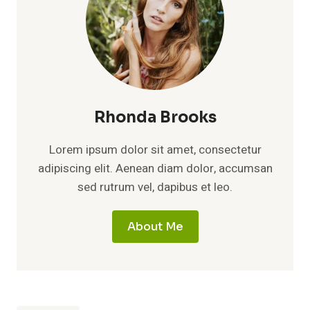
Rhonda Brooks
Lorem ipsum dolor sit amet, consectetur
adipiscing elit. Aenean diam dolor, accumsan
sed rutrum vel, dapibus et leo.
About Me