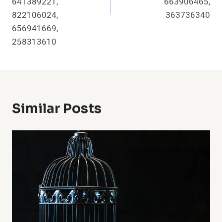
641389221,
663906465,
822106024,
363736340
656941669,
258313610
Similar Posts