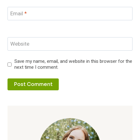
Email
*
Website
Save my name, email, and website in this browser for the
next time I comment.