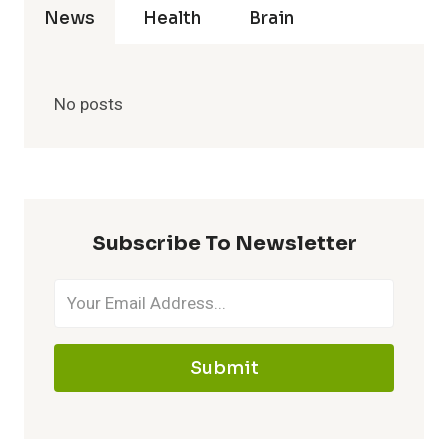
News
Health
Brain
No posts
Subscribe To Newsletter
Submit