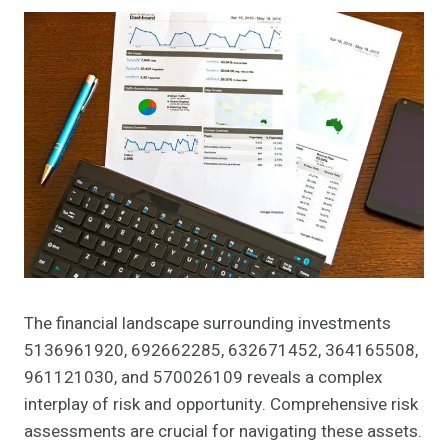
The financial landscape surrounding investments
5136961920, 692662285, 632671452, 364165508,
961121030, and 570026109 reveals a complex
interplay of risk and opportunity. Comprehensive risk
assessments are crucial for navigating these assets.