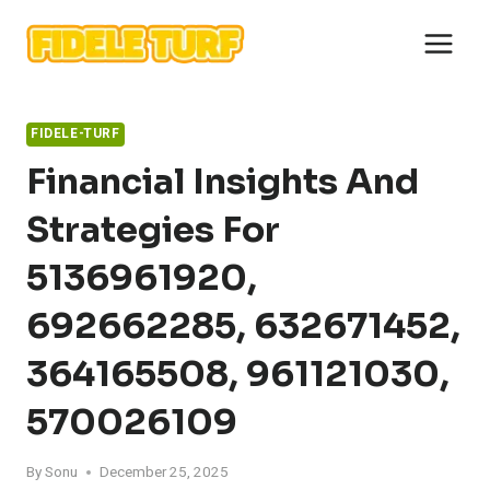
Skip
to
content
FIDELE-TURF
Financial Insights And
Strategies For
5136961920,
692662285, 632671452,
364165508, 961121030,
570026109
By
Sonu
December 25, 2025