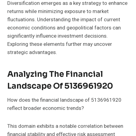
Diversification emerges as a key strategy to enhance
returns while minimizing exposure to market
fluctuations. Understanding the impact of current
economic conditions and geopolitical factors can
significantly influence investment decisions.
Exploring these elements further may uncover
strategic advantages.
Analyzing The Financial
Landscape Of 5136961920
How does the financial landscape of 5136961920
reflect broader economic trends?
This domain exhibits a notable correlation between
financial stability and effective risk assessment