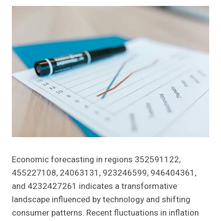
Economic forecasting in regions 352591122,
455227108, 24063131, 923246599, 946404361,
and 4232427261 indicates a transformative
landscape influenced by technology and shifting
consumer patterns. Recent fluctuations in inflation