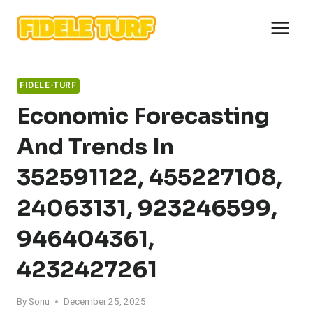
Skip
to
content
FIDELE-TURF
Economic Forecasting
And Trends In
352591122, 455227108,
24063131, 923246599,
946404361,
4232427261
By
Sonu
December 25, 2025