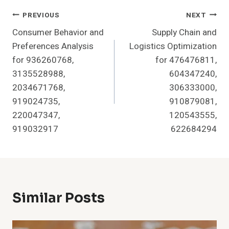
Post
PREVIOUS
NEXT
Consumer Behavior and
Supply Chain and
Navigation
Preferences Analysis
Logistics Optimization
for 936260768,
for 476476811,
3135528988,
604347240,
2034671768,
306333000,
919024735,
910879081,
220047347,
120543555,
919032917
622684294
Similar Posts