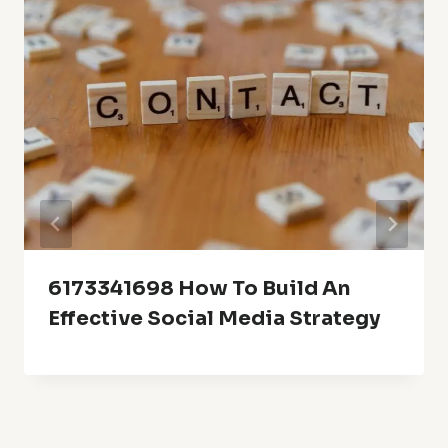
6173341698 How To Build An
Effective Social Media Strategy