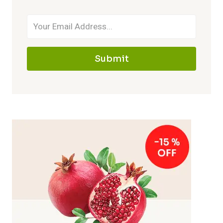
Submit