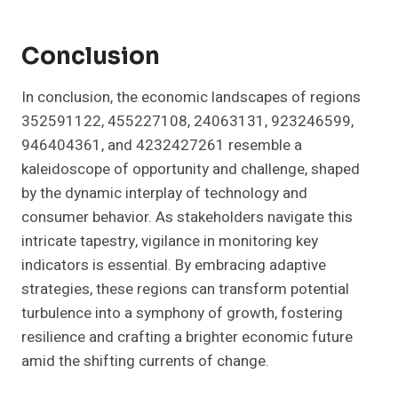
Conclusion
In conclusion, the economic landscapes of regions
352591122, 455227108, 24063131, 923246599,
946404361, and 4232427261 resemble a
kaleidoscope of opportunity and challenge, shaped
by the dynamic interplay of technology and
consumer behavior. As stakeholders navigate this
intricate tapestry, vigilance in monitoring key
indicators is essential. By embracing adaptive
strategies, these regions can transform potential
turbulence into a symphony of growth, fostering
resilience and crafting a brighter economic future
amid the shifting currents of change.