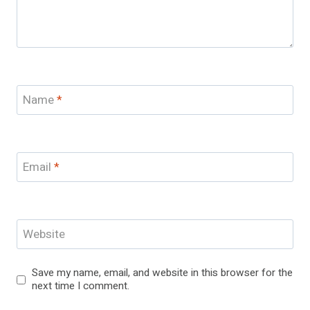
Name
*
Email
*
Website
Save my name, email, and website in this browser for the
next time I comment.