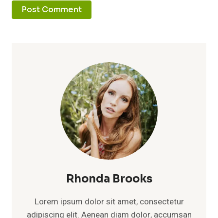
Rhonda Brooks
Lorem ipsum dolor sit amet, consectetur
adipiscing elit. Aenean diam dolor, accumsan