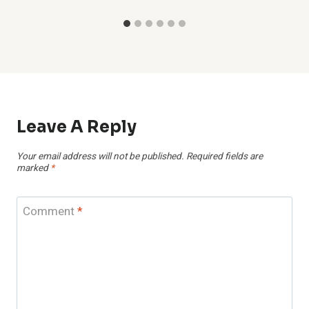
Leave A Reply
Your email address will not be published.
Required fields are
marked
*
Comment
*