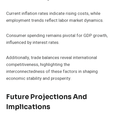
Current inflation rates indicate rising costs, while
employment trends reflect labor market dynamics.
Consumer spending remains pivotal for GDP growth,
influenced by interest rates.
Additionally, trade balances reveal international
competitiveness, highlighting the
interconnectedness of these factors in shaping
economic stability and prosperity.
Future Projections And
Implications