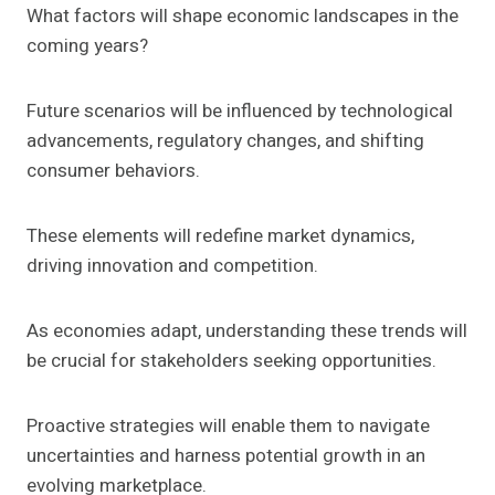
What factors will shape economic landscapes in the
coming years?
Future scenarios will be influenced by technological
advancements, regulatory changes, and shifting
consumer behaviors.
These elements will redefine market dynamics,
driving innovation and competition.
As economies adapt, understanding these trends will
be crucial for stakeholders seeking opportunities.
Proactive strategies will enable them to navigate
uncertainties and harness potential growth in an
evolving marketplace.