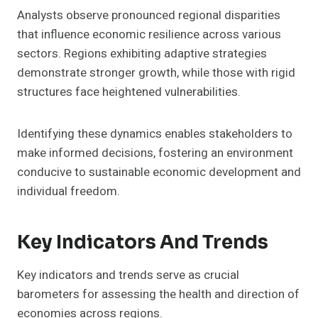
Analysts observe pronounced regional disparities
that influence economic resilience across various
sectors. Regions exhibiting adaptive strategies
demonstrate stronger growth, while those with rigid
structures face heightened vulnerabilities.
Identifying these dynamics enables stakeholders to
make informed decisions, fostering an environment
conducive to sustainable economic development and
individual freedom.
Key Indicators And Trends
Key indicators and trends serve as crucial
barometers for assessing the health and direction of
economies across regions.