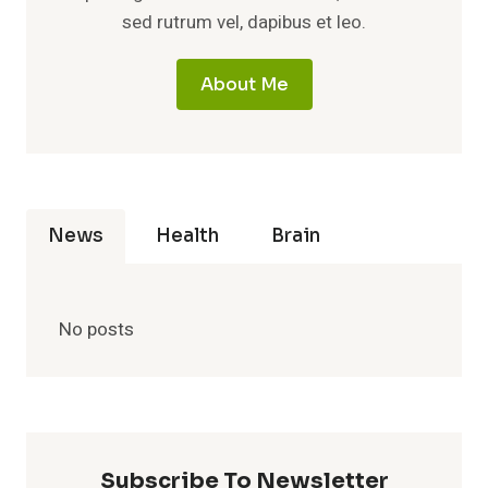
sed rutrum vel, dapibus et leo.
About Me
News
Health
Brain
No posts
Subscribe To Newsletter