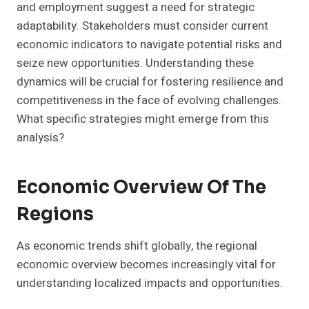
and employment suggest a need for strategic
adaptability. Stakeholders must consider current
economic indicators to navigate potential risks and
seize new opportunities. Understanding these
dynamics will be crucial for fostering resilience and
competitiveness in the face of evolving challenges.
What specific strategies might emerge from this
analysis?
Economic Overview Of The
Regions
As economic trends shift globally, the regional
economic overview becomes increasingly vital for
understanding localized impacts and opportunities.