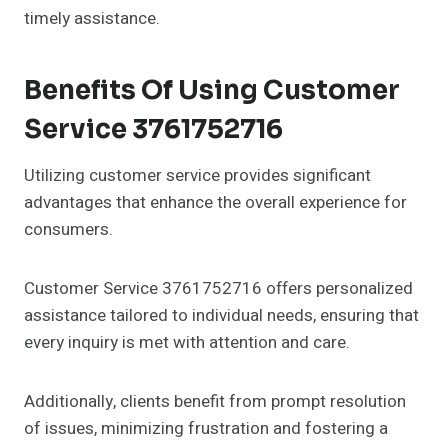
timely assistance.
Benefits Of Using Customer
Service 3761752716
Utilizing customer service provides significant
advantages that enhance the overall experience for
consumers.
Customer Service 3761752716 offers personalized
assistance tailored to individual needs, ensuring that
every inquiry is met with attention and care.
Additionally, clients benefit from prompt resolution
of issues, minimizing frustration and fostering a