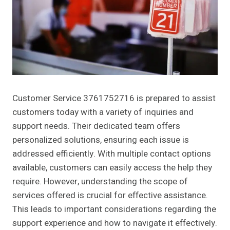
Customer Service 3761752716 is prepared to assist
customers today with a variety of inquiries and
support needs. Their dedicated team offers
personalized solutions, ensuring each issue is
addressed efficiently. With multiple contact options
available, customers can easily access the help they
require. However, understanding the scope of
services offered is crucial for effective assistance.
This leads to important considerations regarding the
support experience and how to navigate it effectively.