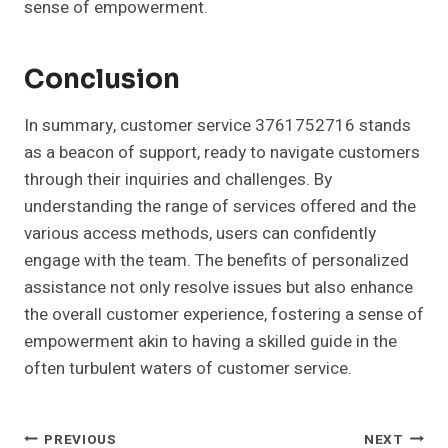
sense of empowerment.
Conclusion
In summary, customer service 3761752716 stands
as a beacon of support, ready to navigate customers
through their inquiries and challenges. By
understanding the range of services offered and the
various access methods, users can confidently
engage with the team. The benefits of personalized
assistance not only resolve issues but also enhance
the overall customer experience, fostering a sense of
empowerment akin to having a skilled guide in the
often turbulent waters of customer service.
Post
PREVIOUS
NEXT