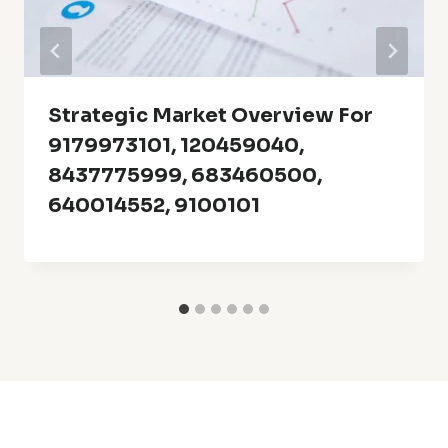
Strategic Market Overview For
9179973101, 120459040,
8437775999, 683460500,
640014552, 9100101