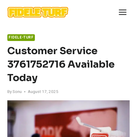
Skip
to
content
FIDELE-TURF
Customer Service
3761752716 Available
Today
By
Sonu
August 17, 2025