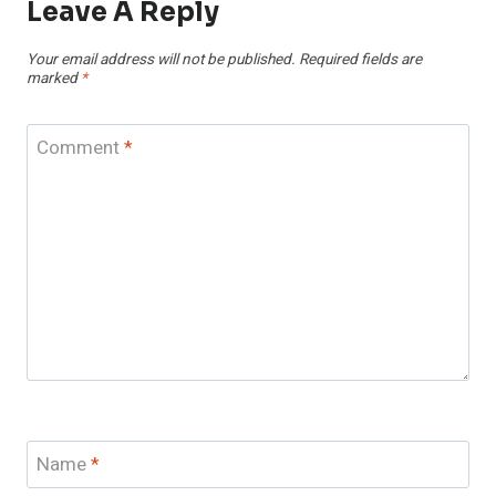
Leave A Reply
Your email address will not be published.
Required fields are
marked
*
Comment
*
Name
*