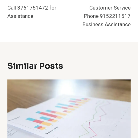
Call 3761751472 for
Customer Service
Navigation
Assistance
Phone 9152211517
Business Assistance
Similar Posts