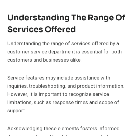
Understanding The Range Of
Services Offered
Understanding the range of services offered by a
customer service department is essential for both
customers and businesses alike.
Service features may include assistance with
inquiries, troubleshooting, and product information.
However, it is important to recognize service
limitations, such as response times and scope of
support.
Acknowledging these elements fosters informed