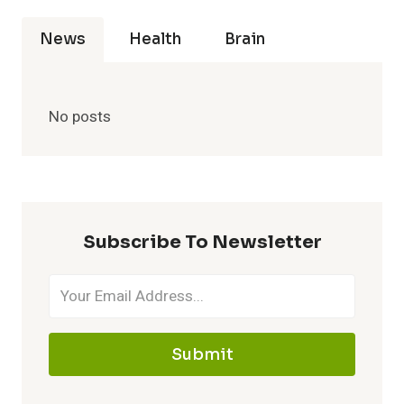
News
Health
Brain
No posts
Subscribe To Newsletter
Submit