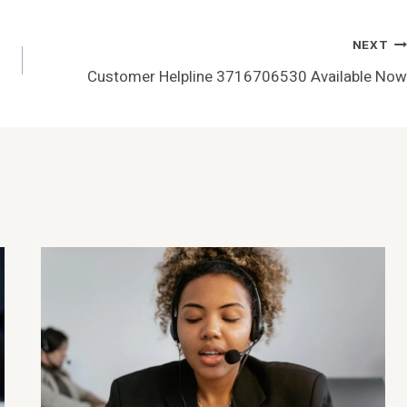
NEXT
Customer Helpline 3716706530 Available Now