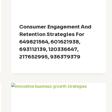
Consumer Engagement And
Retention Strategies For
649821564, 601621938,
693112139, 120336647,
217652995, 936379379