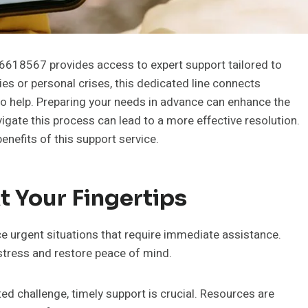
6618567 provides access to expert support tailored to
ies or personal crises, this dedicated line connects
to help. Preparing your needs in advance can enhance the
igate this process can lead to a more effective resolution.
nefits of this support service.
 Your Fingertips
ce urgent situations that require immediate assistance.
 stress and restore peace of mind.
ed challenge, timely support is crucial. Resources are