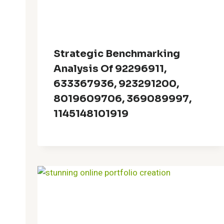
Strategic Benchmarking
Analysis Of 92296911,
633367936, 923291200,
8019609706, 369089997,
1145148101919