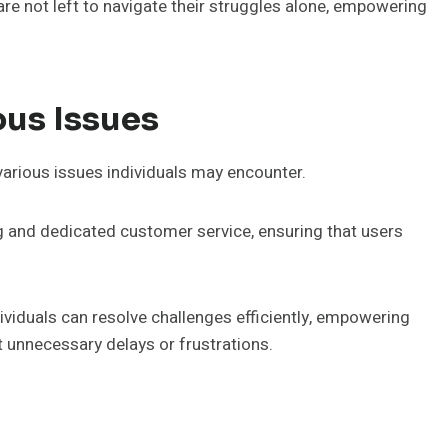
 are not left to navigate their struggles alone, empowering
ous Issues
various issues individuals may encounter.
 and dedicated customer service, ensuring that users
viduals can resolve challenges efficiently, empowering
t unnecessary delays or frustrations.