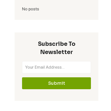
No posts
Subscribe To
Newsletter
Submit