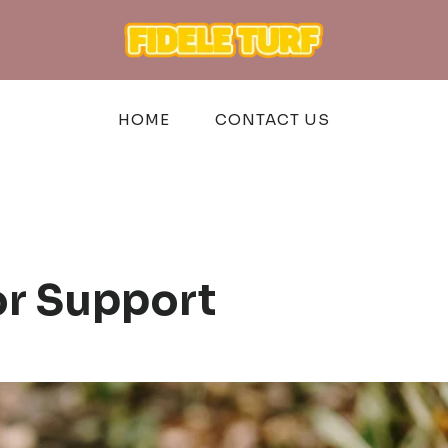
HOME
CONTACT US
or Support