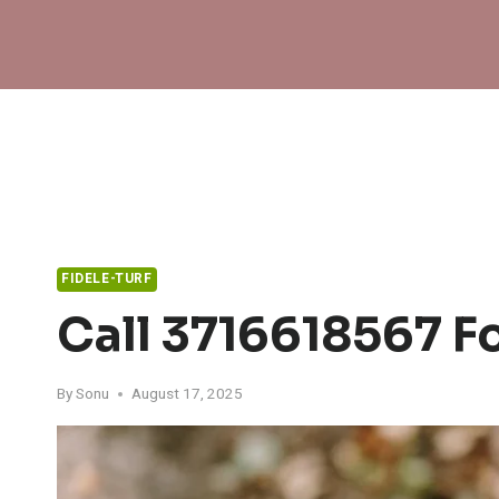
Skip
to
content
FIDELE-TURF
Call 3716618567 F
By
Sonu
August 17, 2025