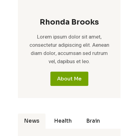
Rhonda Brooks
Lorem ipsum dolor sit amet,
consectetur adipiscing elit. Aenean
diam dolor, accumsan sed rutrum
vel, dapibus et leo.
About Me
News
Health
Brain