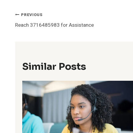
Post
PREVIOUS
Reach 3716485983 for Assistance
Navigation
Similar Posts