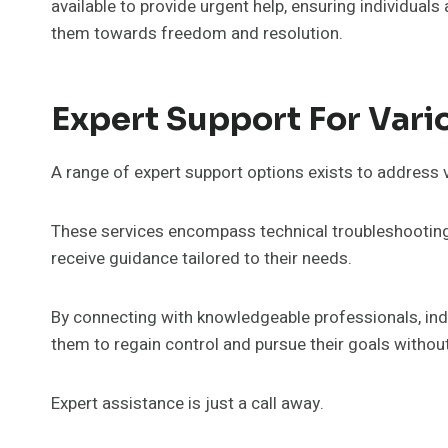
available to provide urgent help, ensuring individuals
them towards freedom and resolution.
Expert Support For Vari
A range of expert support options exists to address 
These services encompass technical troubleshooting
receive guidance tailored to their needs.
By connecting with knowledgeable professionals, indi
them to regain control and pursue their goals withou
Expert assistance is just a call away.