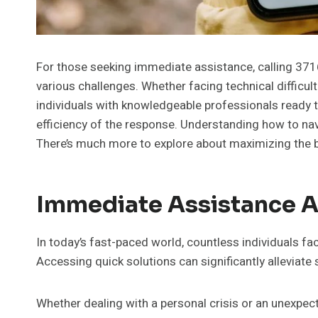
For those seeking immediate assistance, calling 371
various challenges. Whether facing technical difficult
individuals with knowledgeable professionals ready 
efficiency of the response. Understanding how to nav
There’s much more to explore about maximizing the be
Immediate Assistance At
In today’s fast-paced world, countless individuals fa
Accessing quick solutions can significantly alleviate
Whether dealing with a personal crisis or an unexpect