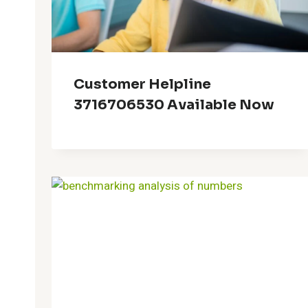
Customer Helpline
3716706530 Available Now