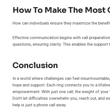
How To Make The Most O
How can individuals ensure they maximize the benefits
Effective communication begins with call preparation. 
questions, ensuring clarity. This enables the support
Conclusion
In a world where challenges can feel insurmountable,
hope and support. Each ring connects you to a lifelin
empowerment. With just one call, the weight of your w
Don’t let difficulties overwhelm you; reach out, and
help is just a phone call away.