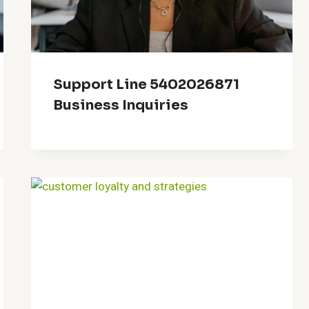
Support Line 5402026871
Business Inquiries