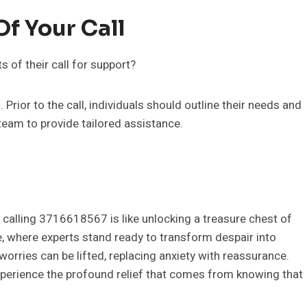
f Your Call
 of their call for support?
Prior to the call, individuals should outline their needs and
 team to provide tailored assistance.
 calling 3716618567 is like unlocking a treasure chest of
e, where experts stand ready to transform despair into
orries can be lifted, replacing anxiety with reassurance.
 experience the profound relief that comes from knowing that