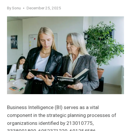
By
Sonu
December 25, 2025
Business Intelligence (BI) serves as a vital
component in the strategic planning processes of
organizations identified by 213010775,