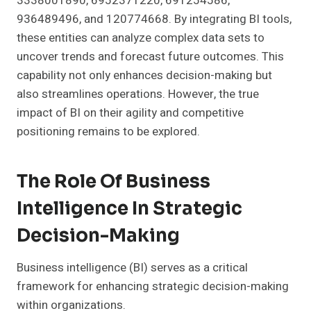
3338001890, 6952371220, 691254586,
936489496, and 120774668. By integrating BI tools,
these entities can analyze complex data sets to
uncover trends and forecast future outcomes. This
capability not only enhances decision-making but
also streamlines operations. However, the true
impact of BI on their agility and competitive
positioning remains to be explored.
The Role Of Business
Intelligence In Strategic
Decision-Making
Business intelligence (BI) serves as a critical
framework for enhancing strategic decision-making
within organizations.