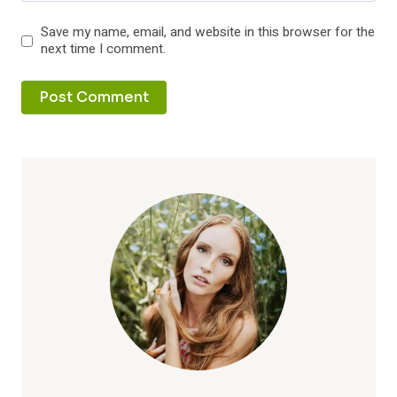
Save my name, email, and website in this browser for the
next time I comment.