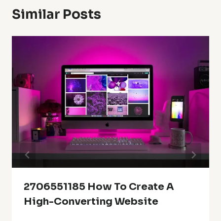
Similar Posts
2706551185 How To Create A
High-Converting Website