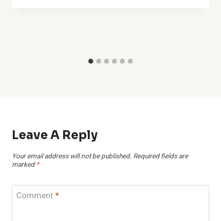
Leave A Reply
Your email address will not be published.
Required fields are
marked
*
Comment
*