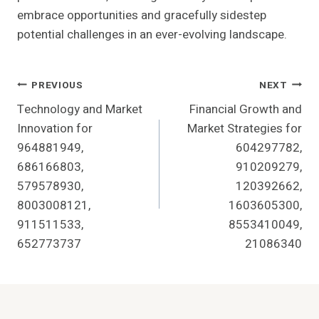
embrace opportunities and gracefully sidestep
potential challenges in an ever-evolving landscape.
Post
PREVIOUS
NEXT
Technology and Market
Financial Growth and
Navigation
Innovation for
Market Strategies for
964881949,
604297782,
686166803,
910209279,
579578930,
120392662,
8003008121,
1603605300,
911511533,
8553410049,
652773737
21086340