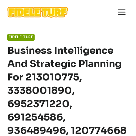
Skip
to
content
FIDELE-TURF
Business Intelligence
And Strategic Planning
For 213010775,
3338001890,
6952371220,
691254586,
936489496, 120774668