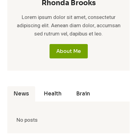
Rhonda Brooks
Lorem ipsum dolor sit amet, consectetur
adipiscing elit. Aenean diam dolor, accumsan
sed rutrum vel, dapibus et leo.
About Me
News
Health
Brain
No posts