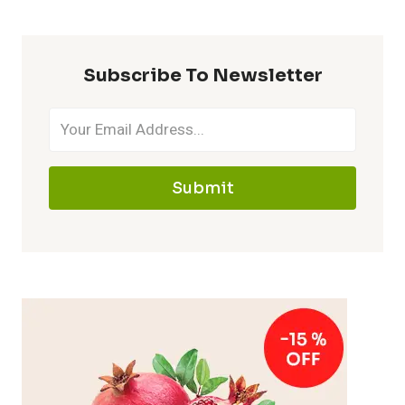
Subscribe To Newsletter
Submit