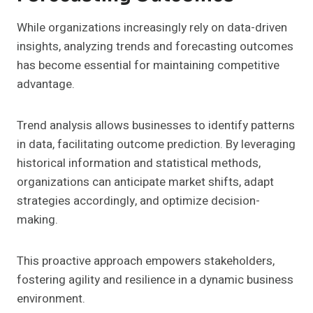
While organizations increasingly rely on data-driven
insights, analyzing trends and forecasting outcomes
has become essential for maintaining competitive
advantage.
Trend analysis allows businesses to identify patterns
in data, facilitating outcome prediction. By leveraging
historical information and statistical methods,
organizations can anticipate market shifts, adapt
strategies accordingly, and optimize decision-
making.
This proactive approach empowers stakeholders,
fostering agility and resilience in a dynamic business
environment.