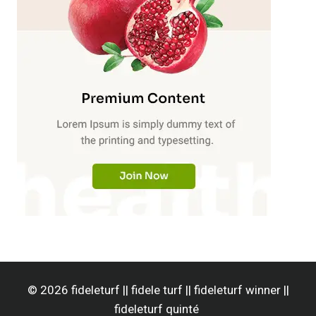
© 2026 fideleturf || fidele turf || fideleturf winner ||
fideleturf quinté