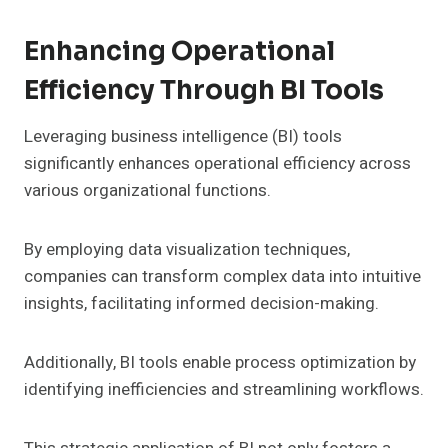
Enhancing Operational
Efficiency Through BI Tools
Leveraging business intelligence (BI) tools
significantly enhances operational efficiency across
various organizational functions.
By employing data visualization techniques,
companies can transform complex data into intuitive
insights, facilitating informed decision-making.
Additionally, BI tools enable process optimization by
identifying inefficiencies and streamlining workflows.