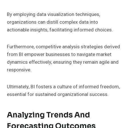
By employing data visualization techniques,
organizations can distill complex data into
actionable insights, facilitating informed choices.
Furthermore, competitive analysis strategies derived
from BI empower businesses to navigate market
dynamics effectively, ensuring they remain agile and
responsive.
Ultimately, BI fosters a culture of informed freedom,
essential for sustained organizational success.
Analyzing Trends And
Forecasting Outcomes