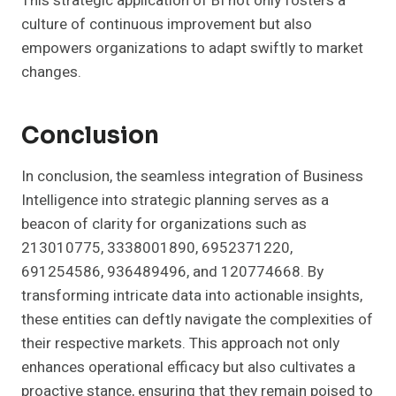
This strategic application of BI not only fosters a
culture of continuous improvement but also
empowers organizations to adapt swiftly to market
changes.
Conclusion
In conclusion, the seamless integration of Business
Intelligence into strategic planning serves as a
beacon of clarity for organizations such as
213010775, 3338001890, 6952371220,
691254586, 936489496, and 120774668. By
transforming intricate data into actionable insights,
these entities can deftly navigate the complexities of
their respective markets. This approach not only
enhances operational efficacy but also cultivates a
proactive stance, ensuring that they remain poised to