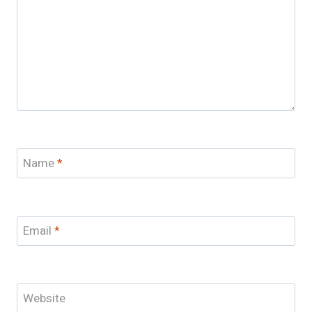
Name
*
Email
*
Website